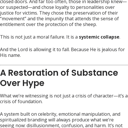
closed doors. And far too often, those in leadership knew—
or suspected—and chose loyalty to personalities over
justice for victims. They chose the preservation of their
“movement” and the impunity that attends the sense of
entitlement over the protection of the sheep.
This is not just a moral failure. It is a
systemic collapse
.
And the Lord is allowing it to fall. Because He is jealous for
His name.
A Restoration of Substance
Over Hype
What we’re witnessing is not just a crisis of character—it’s a
crisis of foundation.
A system built on celebrity, emotional manipulation, and
spiritualized branding will always produce what we’re
seeing now: disillusionment, confusion, and harm. It’s not