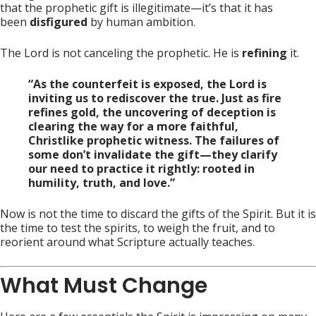
that the prophetic gift is illegitimate—it’s that it has
been
disfigured
by human ambition.
The Lord is not canceling the prophetic. He is
refining
it.
“As the counterfeit is exposed, the Lord is
inviting us to rediscover the true. Just as fire
refines gold, the uncovering of deception is
clearing the way for a more faithful,
Christlike prophetic witness. The failures of
some don’t invalidate the gift—they clarify
our need to practice it rightly: rooted in
humility, truth, and love.”
Now is not the time to discard the gifts of the Spirit. But it is
the time to test the spirits, to weigh the fruit, and to
reorient around what Scripture actually teaches.
What Must Change