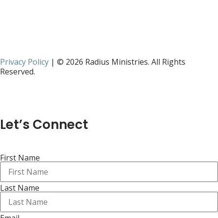
Privacy Policy
| © 2026 Radius Ministries. All Rights
Reserved.
Let’s Connect
First Name
Last Name
Email