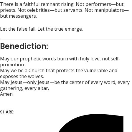
There is a faithful remnant rising. Not performers—but
priests. Not celebrities—but servants. Not manipulators—
but messengers.
Let the false fall. Let the true emerge.
Benediction:
May our prophetic words burn with holy love, not self-
promotion.
May we be a Church that protects the vulnerable and
exposes the wolves.
May Jesus—only Jesus—be the center of every word, every
gathering, every altar.
Amen.
SHARE: