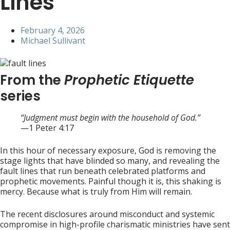
Lines
February 4, 2026
Michael Sullivant
From the
Prophetic Etiquette
series
“Judgment must begin with the household of God.”
—1 Peter 4:17
In this hour of necessary exposure, God is removing the
stage lights that have blinded so many, and revealing the
fault lines that run beneath celebrated platforms and
prophetic movements. Painful though it is, this shaking is
mercy. Because what is truly from Him will remain.
The recent disclosures around misconduct and systemic
compromise in high-profile charismatic ministries have sent