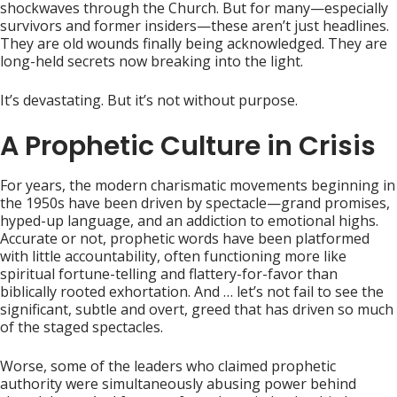
shockwaves through the Church. But for many—especially
survivors and former insiders—these aren’t just headlines.
They are old wounds finally being acknowledged. They are
long-held secrets now breaking into the light.
It’s devastating. But it’s not without purpose.
A Prophetic Culture in Crisis
For years, the modern charismatic movements beginning in
the 1950s have been driven by spectacle—grand promises,
hyped-up language, and an addiction to emotional highs.
Accurate or not, prophetic words have been platformed
with little accountability, often functioning more like
spiritual fortune-telling and flattery-for-favor than
biblically rooted exhortation. And … let’s not fail to see the
significant, subtle and overt, greed that has driven so much
of the staged spectacles.
Worse, some of the leaders who claimed prophetic
authority were simultaneously abusing power behind