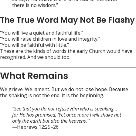
there is no wisdom.”
The True Word May Not Be Flashy
“You will live a quiet and faithful life.”
“You will raise children in love and integrity.”
“You will be faithful with little.”
These are the kinds of words the early Church would have
recognized. And we should too.
What Remains
We grieve. We lament. But we do not lose hope. Because
the shaking is not the end. It is the beginning.
“See that you do not refuse Him who is speaking…
for He has promised, ‘Yet once more I will shake not
only the earth but also the heavens.’”
—Hebrews 12:25–26