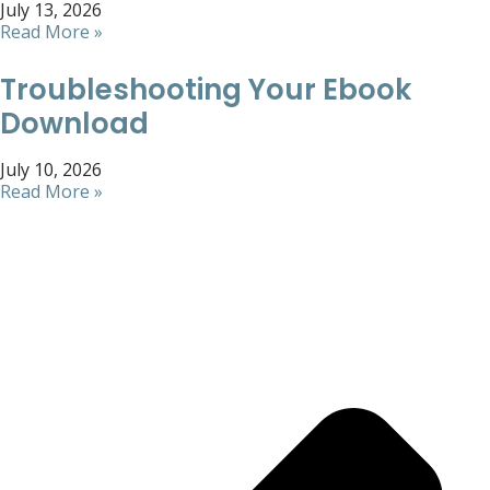
July 13, 2026
Read More »
Troubleshooting Your Ebook
Download
July 10, 2026
Read More »