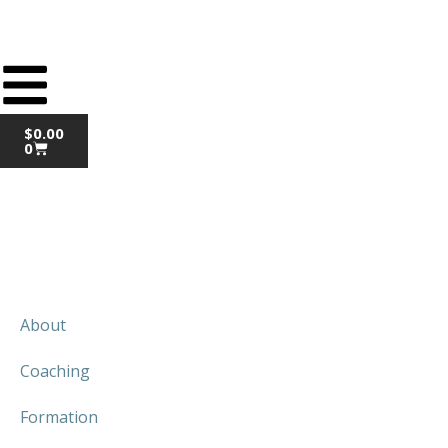
$
0.00
0
About
Coaching
Formation