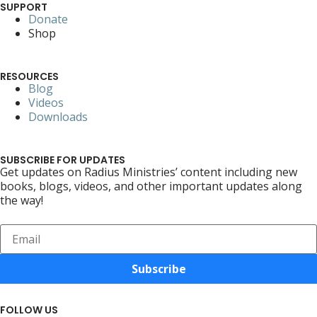
SUPPORT
Donate
Shop
RESOURCES
Blog
Videos
Downloads
SUBSCRIBE FOR UPDATES
Get updates on Radius Ministries’ content including new
books, blogs, videos, and other important updates along
the way!
Subscribe
FOLLOW US