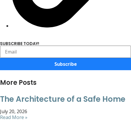
SUBSCRIBE TODAY!
Subscribe
More Posts
The Architecture of a Safe Home
July 20, 2026
Read More »