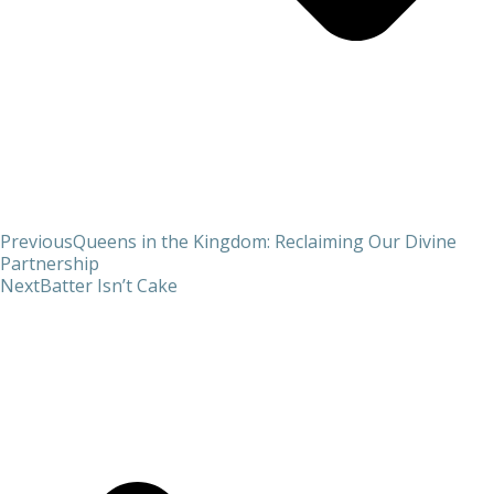
Previous
Queens in the Kingdom: Reclaiming Our Divine
Partnership
Next
Batter Isn’t Cake