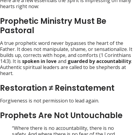
Here are a few essentials the Spirit is impressing on many
hearts right now:
Prophetic Ministry Must Be
Pastoral
A true prophetic word never bypasses the heart of the
Father. It does not manipulate, shame, or sensationalize. It
builds up, corrects with hope, and comforts (1 Corinthians
14:3). It is
spoken in love
and
guarded by accountability
.
Authentic spiritual leaders are called to be shepherds at
heart.
Restoration ≠ Reinstatement
Forgiveness is not permission to lead again.
Prophets Are Not Untouchable
“Where there is no accountability, there is no
safety. And where there is no fear of the Lord,