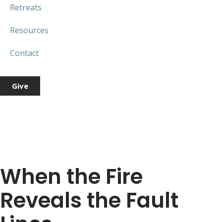
Retreats
Resources
Contact
Give
When the Fire
Reveals the Fault