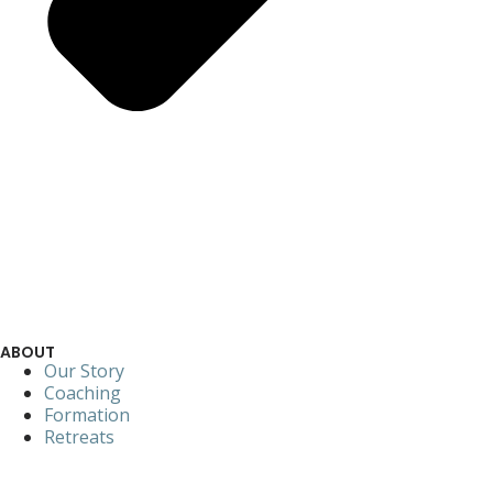
ABOUT
Our Story
Coaching
Formation
Retreats