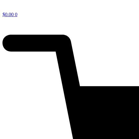
$
0.00
0