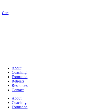
Cart
About
Coaching
Formation
Retreats
Resources
Contact
About
Coaching
Formation