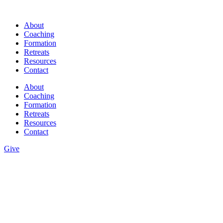
Skip
to
About
content
Coaching
Formation
Retreats
Resources
Contact
About
Coaching
Formation
Retreats
Resources
Contact
Give