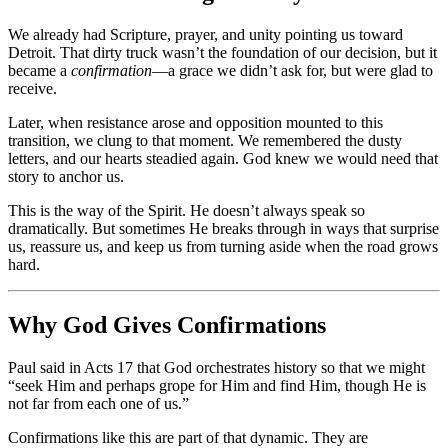
We already had Scripture, prayer, and unity pointing us toward
Detroit. That dirty truck wasn’t the foundation of our decision, but it
became a
confirmation
—a grace we didn’t ask for, but were glad to
receive.
Later, when resistance arose and opposition mounted to this
transition, we clung to that moment. We remembered the dusty
letters, and our hearts steadied again. God knew we would need that
story to anchor us.
This is the way of the Spirit. He doesn’t always speak so
dramatically. But sometimes He breaks through in ways that surprise
us, reassure us, and keep us from turning aside when the road grows
hard.
Why God Gives Confirmations
Paul said in Acts 17 that God orchestrates history so that we might
“seek Him and perhaps grope for Him and find Him, though He is
not far from each one of us.”
Confirmations like this are part of that dynamic. They are