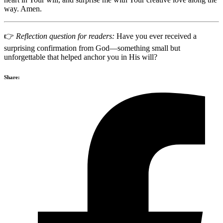
way. Amen.
👉
Reflection question for readers:
Have you ever received a
surprising confirmation from God—something small but
unforgettable that helped anchor you in His will?
Share: