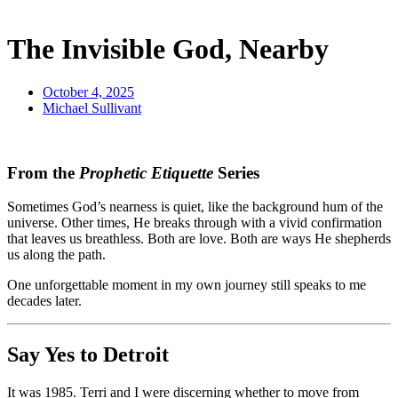
The Invisible God, Nearby
October 4, 2025
Michael Sullivant
From the
Prophetic Etiquette
Series
Sometimes God’s nearness is quiet, like the background hum of the
universe. Other times, He breaks through with a vivid confirmation
that leaves us breathless. Both are love. Both are ways He shepherds
us along the path.
One unforgettable moment in my own journey still speaks to me
decades later.
Say Yes to Detroit
It was 1985. Terri and I were discerning whether to move from