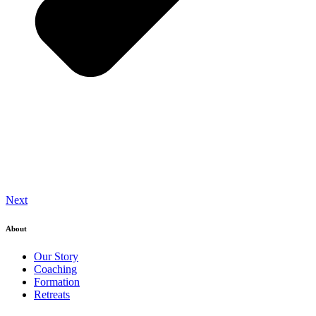
Next
About
Our Story
Coaching
Formation
Retreats