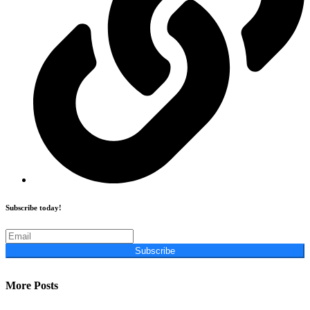
Subscribe today!
Subscribe
More Posts