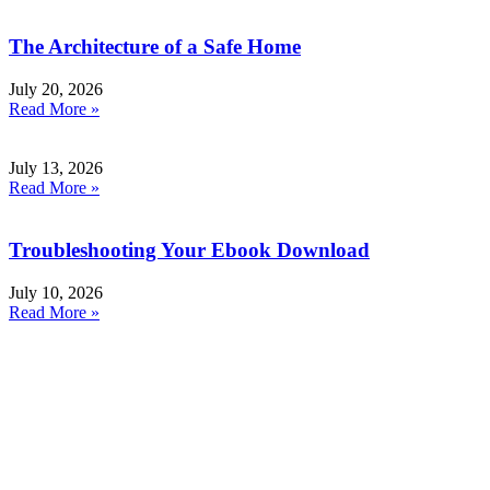
The Architecture of a Safe Home
July 20, 2026
Read More »
July 13, 2026
Read More »
Troubleshooting Your Ebook Download
July 10, 2026
Read More »