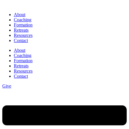
Skip
to
About
content
Coaching
Formation
Retreats
Resources
Contact
About
Coaching
Formation
Retreats
Resources
Contact
Give