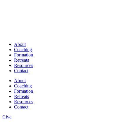
About
Coaching
Formation
Retreats
Resources
Contact
About
Coaching
Formation
Retreats
Resources
Contact
Give