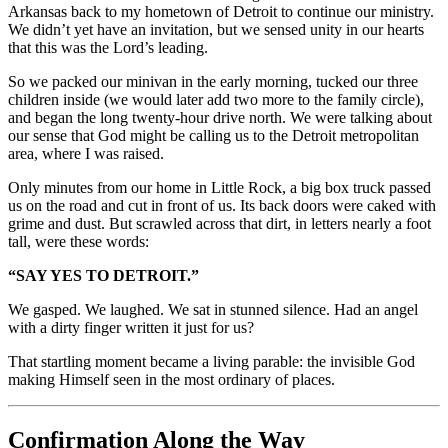
Arkansas back to my hometown of Detroit to continue our ministry.
We didn’t yet have an invitation, but we sensed unity in our hearts
that this was the Lord’s leading.
So we packed our minivan in the early morning, tucked our three
children inside (we would later add two more to the family circle),
and began the long twenty-hour drive north. We were talking about
our sense that God might be calling us to the Detroit metropolitan
area, where I was raised.
Only minutes from our home in Little Rock, a big box truck passed
us on the road and cut in front of us. Its back doors were caked with
grime and dust. But scrawled across that dirt, in letters nearly a foot
tall, were these words:
“SAY YES TO DETROIT.”
We gasped. We laughed. We sat in stunned silence. Had an angel
with a dirty finger written it just for us?
That startling moment became a living parable: the invisible God
making Himself seen in the most ordinary of places.
Confirmation Along the Way