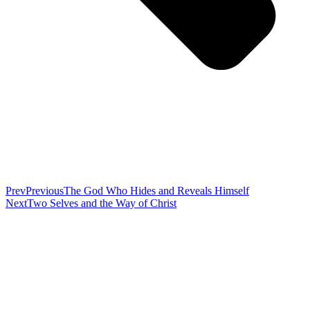
Prev
Previous
The God Who Hides and Reveals Himself
Next
Two Selves and the Way of Christ