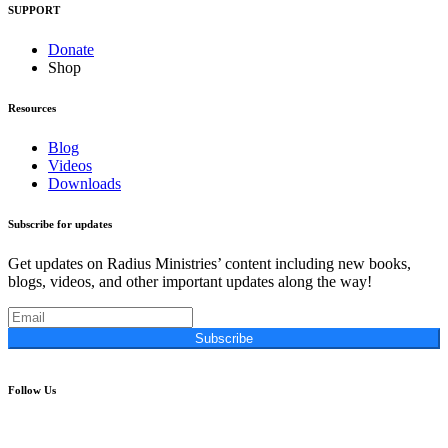
SUPPORT
Donate
Shop
Resources
Blog
Videos
Downloads
Subscribe for updates
Get updates on Radius Ministries’ content including new books,
blogs, videos, and other important updates along the way!
Subscribe
Follow Us