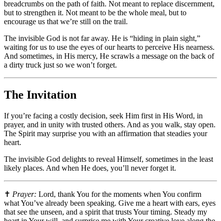
breadcrumbs on the path of faith. Not meant to replace discernment,
but to strengthen it. Not meant to be the whole meal, but to
encourage us that we’re still on the trail.
The invisible God is not far away. He is “hiding in plain sight,”
waiting for us to use the eyes of our hearts to perceive His nearness.
And sometimes, in His mercy, He scrawls a message on the back of
a dirty truck just so we won’t forget.
The Invitation
If you’re facing a costly decision, seek Him first in His Word, in
prayer, and in unity with trusted others. And as you walk, stay open.
The Spirit may surprise you with an affirmation that steadies your
heart.
The invisible God delights to reveal Himself, sometimes in the least
likely places. And when He does, you’ll never forget it.
✝️
Prayer:
Lord, thank You for the moments when You confirm
what You’ve already been speaking. Give me a heart with ears, eyes
that see the unseen, and a spirit that trusts Your timing. Steady my
heart in Your will, and surprise me with Your creative love along the