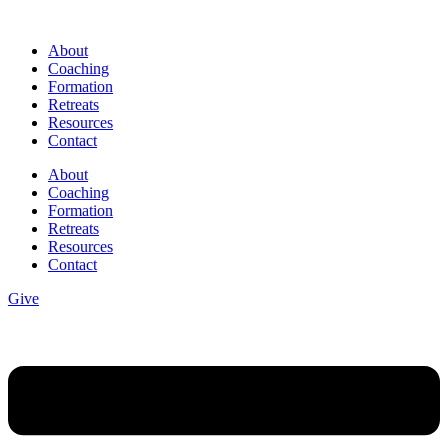
Skip
to
About
content
Coaching
Formation
Retreats
Resources
Contact
About
Coaching
Formation
Retreats
Resources
Contact
Give