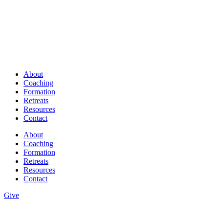
About
Coaching
Formation
Retreats
Resources
Contact
About
Coaching
Formation
Retreats
Resources
Contact
Give