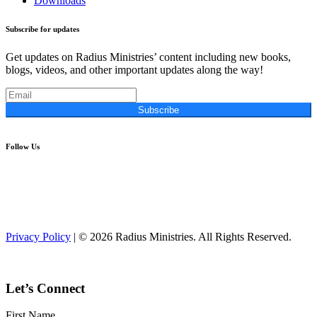
Downloads
Subscribe for updates
Get updates on Radius Ministries’ content including new books,
blogs, videos, and other important updates along the way!
Subscribe
Follow Us
Privacy Policy
| © 2026 Radius Ministries. All Rights Reserved.
Let’s Connect
First Name