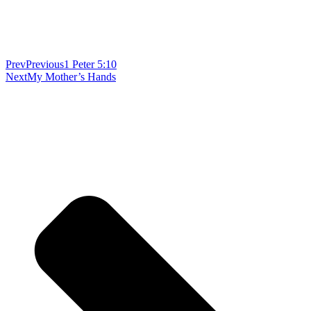
Prev
Previous
1 Peter 5:10
Next
My Mother’s Hands