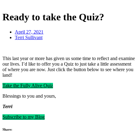
Ready to take the Quiz?
April 27, 2021
Terri Sullivant
This last year or more has given us some time to reflect and examine
our lives. I’d like to offer you a Quiz to just take a little assessment
of where you are now. Just click the button below to see where you
land!
Take the Fully Alive Quiz
Blessings to you and yours,
Terri
Subscribe to my Blog
Share: