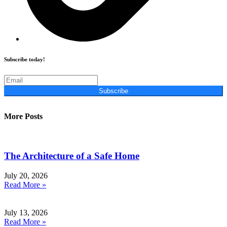
Subscribe today!
Subscribe
More Posts
The Architecture of a Safe Home
July 20, 2026
Read More »
July 13, 2026
Read More »