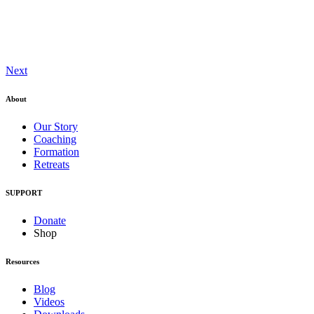
Next
About
Our Story
Coaching
Formation
Retreats
SUPPORT
Donate
Shop
Resources
Blog
Videos