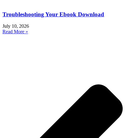
Troubleshooting Your Ebook Download
July 10, 2026
Read More »