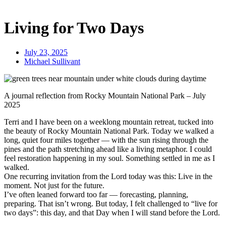
Living for Two Days
July 23, 2025
Michael Sullivant
A journal reflection from Rocky Mountain National Park – July
2025
Terri and I have been on a weeklong mountain retreat, tucked into
the beauty of Rocky Mountain National Park. Today we walked a
long, quiet four miles together — with the sun rising through the
pines and the path stretching ahead like a living metaphor. I could
feel restoration happening in my soul. Something settled in me as I
walked.
One recurring invitation from the Lord today was this: Live in the
moment. Not just for the future.
I’ve often leaned forward too far — forecasting, planning,
preparing. That isn’t wrong. But today, I felt challenged to “live for
two days”: this day, and that Day when I will stand before the Lord.