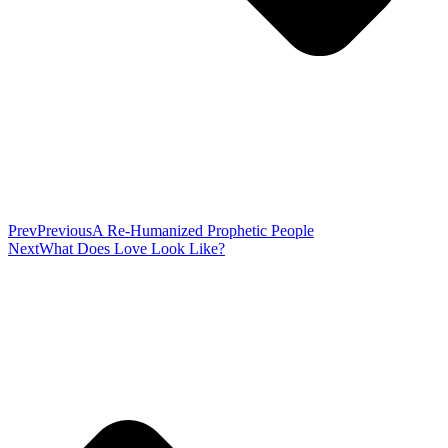
Prev
Previous
A Re-Humanized Prophetic People
Next
What Does Love Look Like?