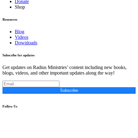
Donate
Shop
Resources
Blog
Videos
Downloads
Subscribe for updates
Get updates on Radius Ministries’ content including new books,
blogs, videos, and other important updates along the way!
Subscribe
Follow Us