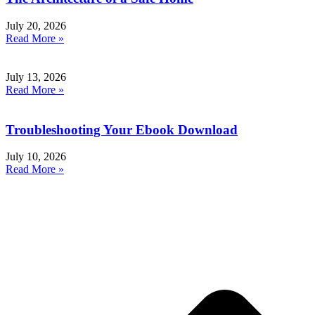
July 20, 2026
Read More »
July 13, 2026
Read More »
Troubleshooting Your Ebook Download
July 10, 2026
Read More »