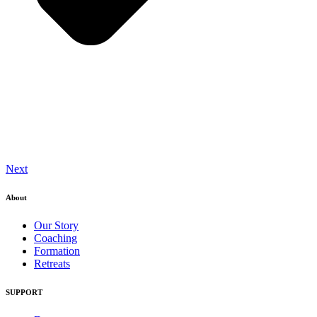
Next
About
Our Story
Coaching
Formation
Retreats
SUPPORT