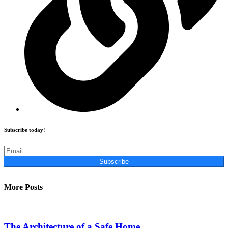
Subscribe today!
Subscribe
More Posts
The Architecture of a Safe Home