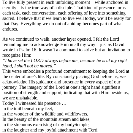
To live fully present in each unfolding moment—while anchored in
eternity—is the true way of a disciple. That kind of presence turns
each task, each conversation, each offering of love into something
sacred. I believe that if we learn to live well today, we’ll be ready for
that Day. Everything we do out of abiding becomes part of what
endures.
As we continued to walk, another layer opened. I felt the Lord
reminding me to acknowledge Him in all my way—just as David
wrote in Psalm 16. It wasn’t a command to strive but an invitation to
recognize Him:
“I have set the LORD always before me; because he is at my right
hand, I shall not be moved.”
This verse embodies a profound commitment to keeping the Lord at
the center of one’s life. By consciously placing God before us, we
acknowledge His guidance and presence in every aspect of our
journey. The imagery of the Lord at one’s right hand signifies a
position of strength and support, indicating that with Him beside us,
we are unshakable.
Today I witnessed his presence …
in the trail beneath my feet,
in the wonder of the wildlife and wildflowers,
In the beauty of the mountain stream and lakes,
in the strenuous exercising of my body/temple,
in the laughter and my joyful attachment with Terri,