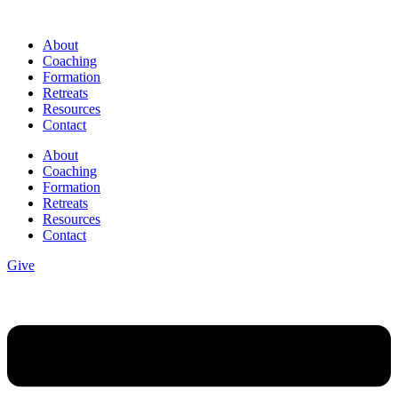
Skip
to
About
content
Coaching
Formation
Retreats
Resources
Contact
About
Coaching
Formation
Retreats
Resources
Contact
Give