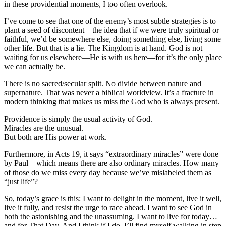
in these providential moments, I too often overlook.
I’ve come to see that one of the enemy’s most subtle strategies is to
plant a seed of discontent—the idea that if we were truly spiritual or
faithful, we’d be somewhere else, doing something else, living some
other life. But that is a lie. The Kingdom is at hand. God is not
waiting for us elsewhere—He is with us here—for it’s the only place
we can actually be.
There is no sacred/secular split. No divide between nature and
supernature. That was never a biblical worldview. It’s a fracture in
modern thinking that makes us miss the God who is always present.
Providence is simply the usual activity of God.
Miracles are the unusual.
But both are His power at work.
Furthermore, in Acts 19, it says “extraordinary miracles” were done
by Paul—which means there are also ordinary miracles. How many
of those do we miss every day because we’ve mislabeled them as
“just life”?
So, today’s grace is this: I want to delight in the moment, live it well,
live it fully, and resist the urge to race ahead. I want to see God in
both the astonishing and the unassuming. I want to live for today…
and for That Day. And I think if I do, I’ll find myself walking in step