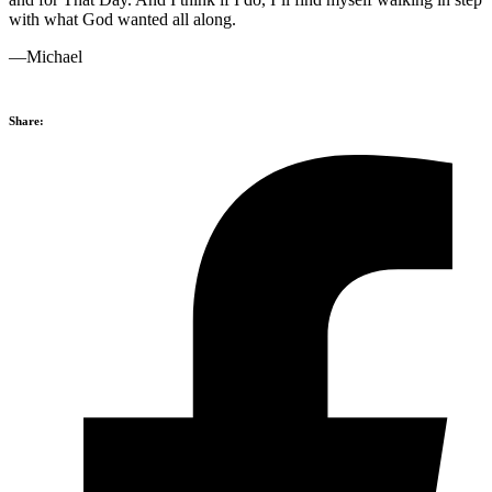
with what God wanted all along.
—Michael
Share: