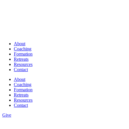
About
Coaching
Formation
Retreats
Resources
Contact
About
Coaching
Formation
Retreats
Resources
Contact
Give