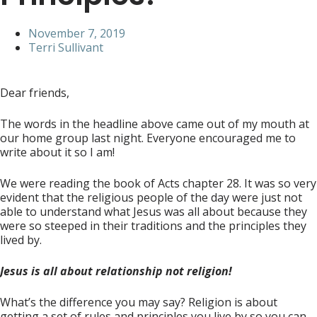
November 7, 2019
Terri Sullivant
Dear friends,
The words in the headline above came out of my mouth at
our home group last night. Everyone encouraged me to
write about it so I am!
We were reading the book of Acts chapter 28. It was so very
evident that the religious people of the day were just not
able to understand what Jesus was all about because they
were so steeped in their traditions and the principles they
lived by.
Jesus is all about
relationship not religion!
What’s the difference you may say? Religion is about
getting a set of rules and principles you live by so you can