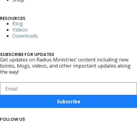
RESOURCES
Blog
Videos
Downloads
SUBSCRIBE FOR UPDATES
Get updates on Radius Ministries’ content including new
books, blogs, videos, and other important updates along
the way!
Subscribe
FOLLOW US