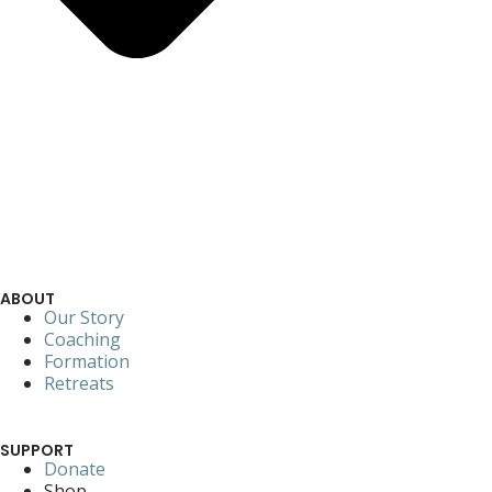
ABOUT
Our Story
Coaching
Formation
Retreats
SUPPORT
Donate
Shop