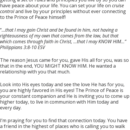
have peace about your life. You can set your life on
cruise
control
and live by your principles without ever connecting
to the Prince of Peace himself!
“
…that I may gain Christ and be found in him, not having a
righteousness of my own that comes from the law, but that
which comes through faith in Christ, …that I may KNOW HIM…”
Philippians 3:8-10 ESV
The reason Jesus came for you, gave His all for you, was so
that in the end, YOU MIGHT KNOW HIM. He wanted a
relationship with you that much.
Look into His eyes today and see the love He has for you,
you are highly favored in His eyes! The Prince of Peace is
your constant companion and He is inviting you to come up
higher today, to live in communion with Him today and
every day.
I’m praying for you to find that connection today. You have
a friend in the highest of places who is calling you to walk