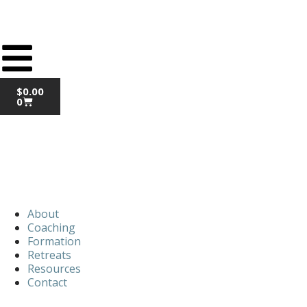
$
0.00
0
About
Coaching
Formation
Retreats
Resources
Contact