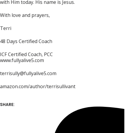
with Him today. His name is Jesus.
With love and prayers,
Terri
48 Days Certified Coach
ICF Certified Coach, PCC
www.fullyalive5.com
terrisully@fullyalive5.com
amazon.com/author/terrisullivant
SHARE: