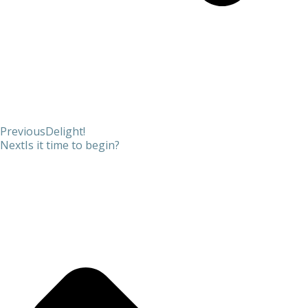
Previous
Delight!
Next
Is it time to begin?