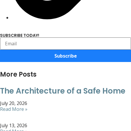
SUBSCRIBE TODAY!
Subscribe
More Posts
The Architecture of a Safe Home
July 20, 2026
Read More »
July 13, 2026