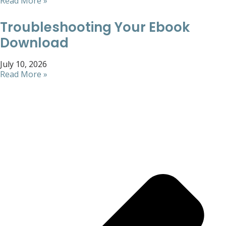
Read More »
Troubleshooting Your Ebook
Download
July 10, 2026
Read More »