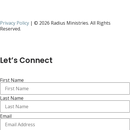
Privacy Policy
| © 2026 Radius Ministries. All Rights
Reserved.
Let’s Connect
First Name
Last Name
Email