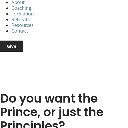
About
Coaching
Formation
Retreats
Resources
Contact
Give
Do you want the
Prince, or just the
Principles?