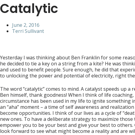
Catalytic
June 2, 2016
Terri Sullivant
Yesterday I was thinking about Ben Franklin for some reason
he decided to tie a key on a string from a kite? He was th
and used to benefit people. Sure enough, he did that experime
to unlocking the power and potential of electricity, right ther
The word “catalytic” comes to mind. A catalyst speeds up a 
Ben himself, thank goodness! When I think of life coaching, 
circumstance has been used in my life to ignite something in 
an “aha” moment – a time of self awareness and realization
become opportunities. I think of our lives as a cycle of “d
new ones. To have a deliberate strategy to maximize those t
empower you to be your best and give your best to others. Ot
look forward to see what might become a reality and are wil