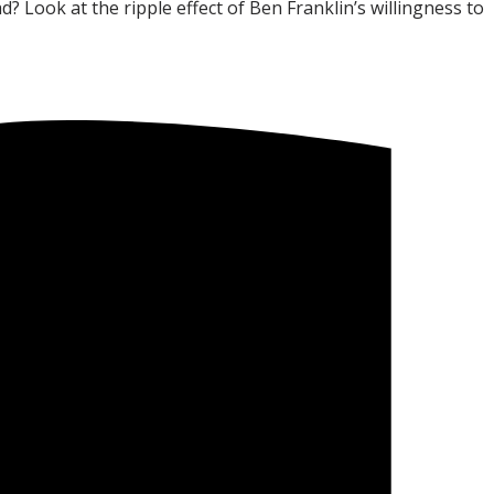
 Look at the ripple effect of Ben Franklin’s willingness to