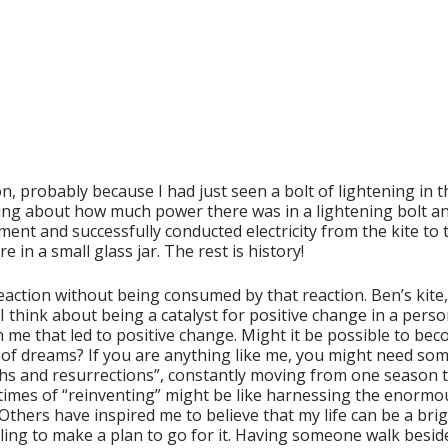
, probably because I had just seen a bolt of lightening in 
inking about how much power there was in a lightening bolt
nt and successfully conducted electricity from the kite to th
e in a small glass jar. The rest is history!
reaction without being consumed by that reaction. Ben’s kit
I think about being a catalyst for positive change in a perso
me that led to positive change. Might it be possible to becom
 of dreams? If you are anything like me, you might need som
eaths and resurrections”, constantly moving from one season
imes of “reinventing” might be like harnessing the enormous 
hers have inspired me to believe that my life can be a bright
ling to make a plan to go for it. Having someone walk besid