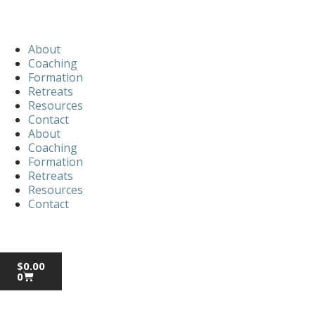
About
Coaching
Formation
Retreats
Resources
Contact
About
Coaching
Formation
Retreats
Resources
Contact
$
0.00
0