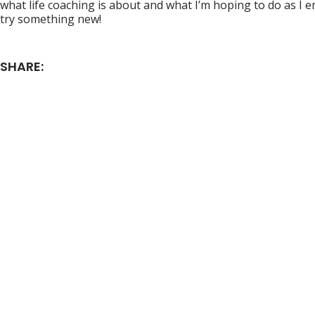
what life coaching is about and what I’m hoping to do as I 
try something new!
SHARE: