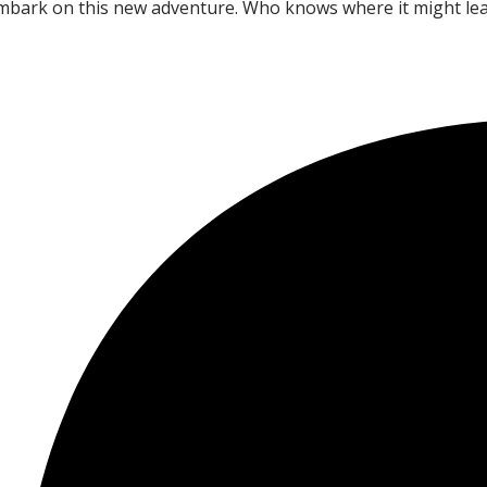
embark on this new adventure. Who knows where it might lead?