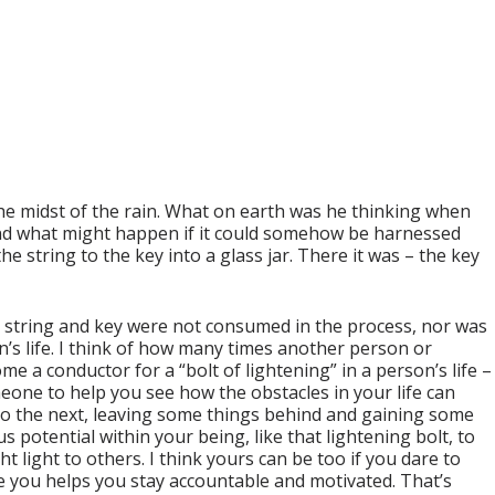
the midst of the rain. What on earth was he thinking when
 and what might happen if it could somehow be harnessed
e string to the key into a glass jar. There it was – the key
e, string and key were not consumed in the process, nor was
n’s life. I think of how many times another person or
e a conductor for a “bolt of lightening” in a person’s life –
eone to help you see how the obstacles in your life can
 to the next, leaving some things behind and gaining some
potential within your being, like that lightening bolt, to
 light to others. I think yours can be too if you dare to
e you helps you stay accountable and motivated. That’s