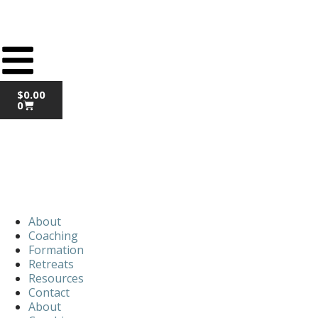
$
0.00
0
About
Coaching
Formation
Retreats
Resources
Contact
About