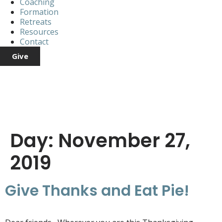
Coaching
Formation
Retreats
Resources
Contact
Give
Day:
November 27,
2019
Give Thanks and Eat Pie!