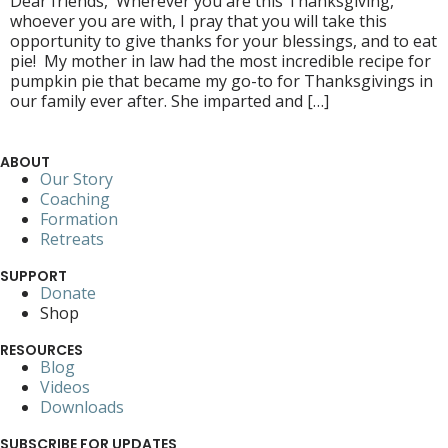
Dear friends, Wherever you are this Thanksgiving,
whoever you are with, I pray that you will take this
opportunity to give thanks for your blessings, and to eat
pie! My mother in law had the most incredible recipe for
pumpkin pie that became my go-to for Thanksgivings in
our family ever after. She imparted and […]
ABOUT
Our Story
Coaching
Formation
Retreats
SUPPORT
Donate
Shop
RESOURCES
Blog
Videos
Downloads
SUBSCRIBE FOR UPDATES