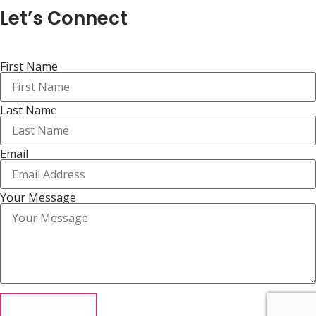
Let’s Connect
First Name
Last Name
Email
Your Message
Submit Form