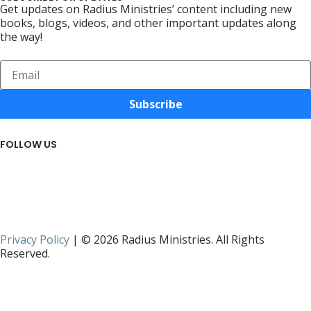
Get updates on Radius Ministries’ content including new
books, blogs, videos, and other important updates along
the way!
Subscribe
FOLLOW US
Privacy Policy
| © 2026 Radius Ministries. All Rights
Reserved.