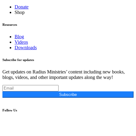
Donate
Shop
Resources
Blog
Videos
Downloads
Subscribe for updates
Get updates on Radius Ministries’ content including new books,
blogs, videos, and other important updates along the way!
Subscribe
Follow Us