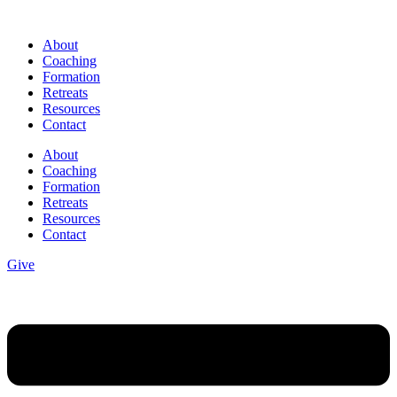
Skip
to
About
content
Coaching
Formation
Retreats
Resources
Contact
About
Coaching
Formation
Retreats
Resources
Contact
Give