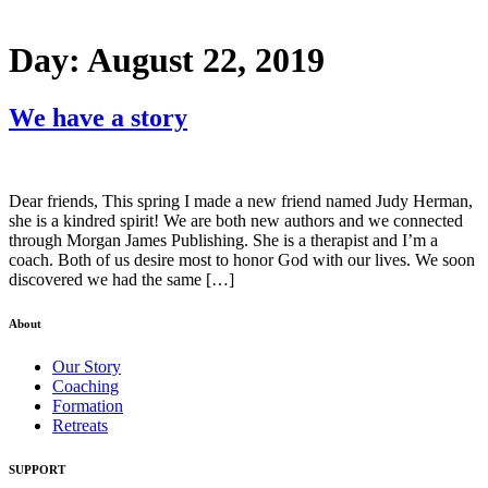
Day:
August 22, 2019
We have a story
Dear friends, This spring I made a new friend named Judy Herman,
she is a kindred spirit! We are both new authors and we connected
through Morgan James Publishing. She is a therapist and I’m a
coach. Both of us desire most to honor God with our lives. We soon
discovered we had the same […]
About
Our Story
Coaching
Formation
Retreats
SUPPORT