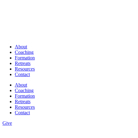
About
Coaching
Formation
Retreats
Resources
Contact
About
Coaching
Formation
Retreats
Resources
Contact
Give