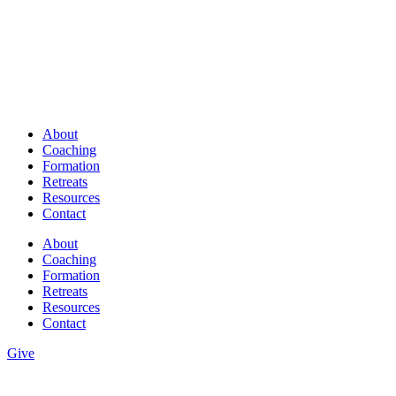
About
Coaching
Formation
Retreats
Resources
Contact
About
Coaching
Formation
Retreats
Resources
Contact
Give