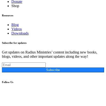
Donate
Shop
Resources
Blog
Videos
Downloads
Subscribe for updates
Get updates on Radius Ministries’ content including new books,
blogs, videos, and other important updates along the way!
Subscribe
Follow Us