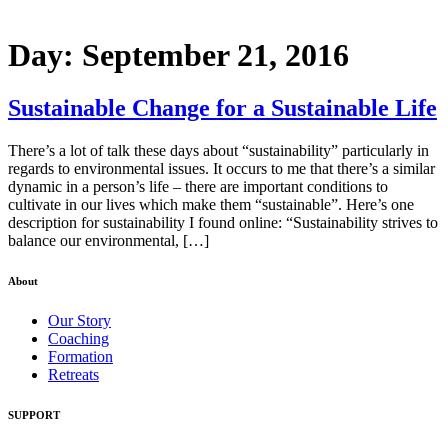
Day:
September 21, 2016
Sustainable Change for a Sustainable Life
There’s a lot of talk these days about “sustainability” particularly in
regards to environmental issues. It occurs to me that there’s a similar
dynamic in a person’s life – there are important conditions to
cultivate in our lives which make them “sustainable”. Here’s one
description for sustainability I found online: “Sustainability strives to
balance our environmental, […]
About
Our Story
Coaching
Formation
Retreats
SUPPORT