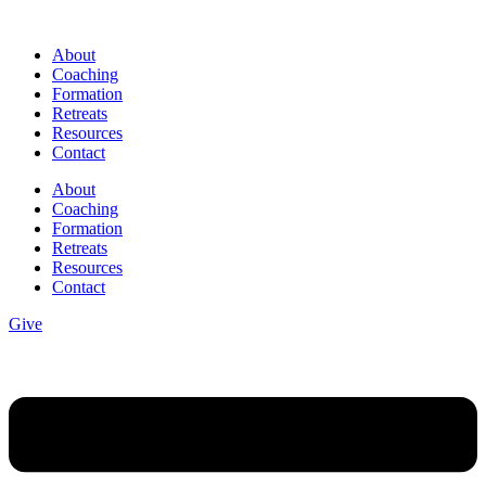
Skip
to
About
content
Coaching
Formation
Retreats
Resources
Contact
About
Coaching
Formation
Retreats
Resources
Contact
Give