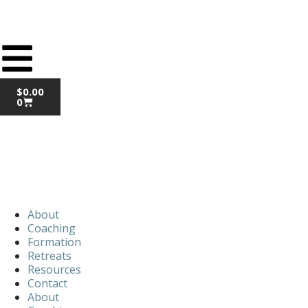
$
0.00
0
About
Coaching
Formation
Retreats
Resources
Contact
About