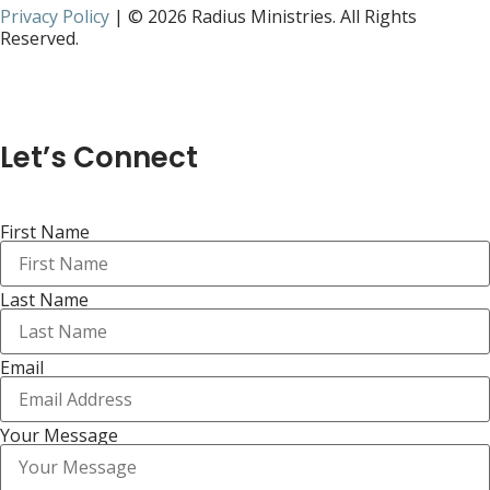
Privacy Policy
| © 2026 Radius Ministries. All Rights
Reserved.
Let’s Connect
First Name
Last Name
Email
Your Message