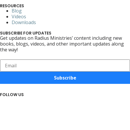
RESOURCES
Blog
Videos
Downloads
SUBSCRIBE FOR UPDATES
Get updates on Radius Ministries’ content including new
books, blogs, videos, and other important updates along
the way!
Subscribe
FOLLOW US