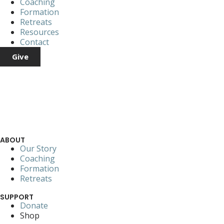
Coaching
Formation
Retreats
Resources
Contact
Give
ABOUT
Our Story
Coaching
Formation
Retreats
SUPPORT
Donate
Shop