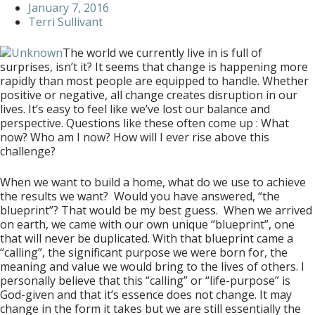
January 7, 2016
Terri Sullivant
The world we currently live in is full of
surprises, isn’t it? It seems that change is happening more
rapidly than most people are equipped to handle. Whether
positive or negative, all change creates disruption in our
lives. It’s easy to feel like we’ve lost our balance and
perspective. Questions like these often come up : What
now? Who am I now? How will I ever rise above this
challenge?
When we want to build a home, what do we use to achieve
the results we want? Would you have answered, “the
blueprint”? That would be my best guess. When we arrived
on earth, we came with our own unique “blueprint”, one
that will never be duplicated. With that blueprint came a
“calling”, the significant purpose we were born for, the
meaning and value we would bring to the lives of others. I
personally believe that this “calling” or “life-purpose” is
God-given and that it’s essence does not change. It may
change in the form it takes but we are still essentially the