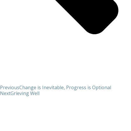
Previous
Change is Inevitable, Progress is Optional
Next
Grieving Well