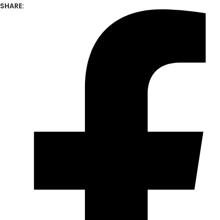
SHARE: