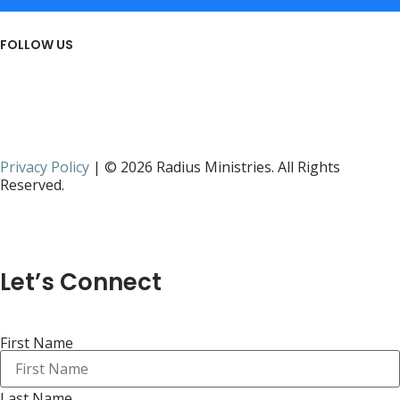
FOLLOW US
Privacy Policy
| © 2026 Radius Ministries. All Rights
Reserved.
Let’s Connect
First Name
Last Name