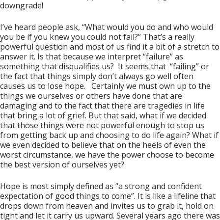
downgrade!
I’ve heard people ask, “What would you do and who would
you be if you knew you could not fail?” That’s a really
powerful question and most of us find it a bit of a stretch to
answer it. Is that because we interpret “failure” as
something that disqualifies us? It seems that “failing” or
the fact that things simply don’t always go well often
causes us to lose hope. Certainly we must own up to the
things we ourselves or others have done that are
damaging and to the fact that there are tragedies in life
that bring a lot of grief. But that said, what if we decided
that those things were not powerful enough to stop us
from getting back up and choosing to do life again? What if
we even decided to believe that on the heels of even the
worst circumstance, we have the power choose to become
the best version of ourselves yet?
Hope is most simply defined as “a strong and confident
expectation of good things to come”. It is like a lifeline that
drops down from heaven and invites us to grab it, hold on
tight and let it carry us upward. Several years ago there was