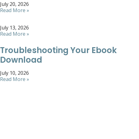
July 20, 2026
Read More »
July 13, 2026
Read More »
Troubleshooting Your Ebook
Download
July 10, 2026
Read More »