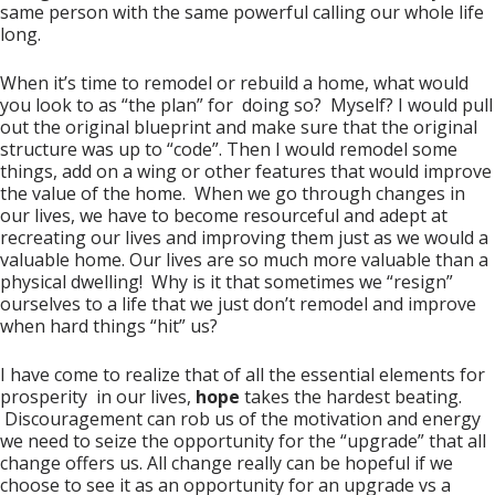
same person with the same powerful calling our whole life
long.
When it’s time to remodel or rebuild a home, what would
you look to as “the plan” for doing so? Myself? I would pull
out the original blueprint and make sure that the original
structure was up to “code”. Then I would remodel some
things, add on a wing or other features that would improve
the value of the home. When we go through changes in
our lives, we have to become resourceful and adept at
recreating our lives and improving them just as we would a
valuable home. Our lives are so much more valuable than a
physical dwelling! Why is it that sometimes we “resign”
ourselves to a life that we just don’t remodel and improve
when hard things “hit” us?
I have come to realize that of all the essential elements for
prosperity in our lives,
hope
takes the hardest beating.
Discouragement can rob us of the motivation and energy
we need to seize the opportunity for the “upgrade” that all
change offers us. All change really can be hopeful if we
choose to see it as an opportunity for an upgrade vs a