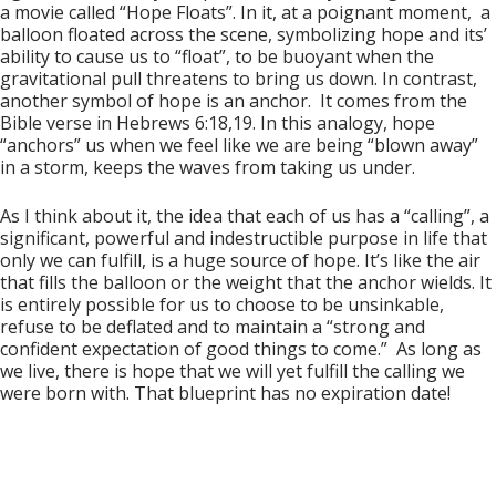
a movie called “Hope Floats”. In it, at a poignant moment, a
balloon floated across the scene, symbolizing hope and its’
ability to cause us to “float”, to be buoyant when the
gravitational pull threatens to bring us down. In contrast,
another symbol of hope is an anchor. It comes from the
Bible verse in Hebrews 6:18,19. In this analogy, hope
“anchors” us when we feel like we are being “blown away”
in a storm, keeps the waves from taking us under.
As I think about it, the idea that each of us has a “calling”, a
significant, powerful and indestructible purpose in life that
only we can fulfill, is a huge source of hope. It’s like the air
that fills the balloon or the weight that the anchor wields. It
is entirely possible for us to choose to be unsinkable,
refuse to be deflated and to maintain a “strong and
confident expectation of good things to come.” As long as
we live, there is hope that we will yet fulfill the calling we
were born with. That blueprint has no expiration date!