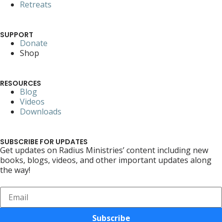
Retreats
SUPPORT
Donate
Shop
RESOURCES
Blog
Videos
Downloads
SUBSCRIBE FOR UPDATES
Get updates on Radius Ministries’ content including new
books, blogs, videos, and other important updates along
the way!
Subscribe