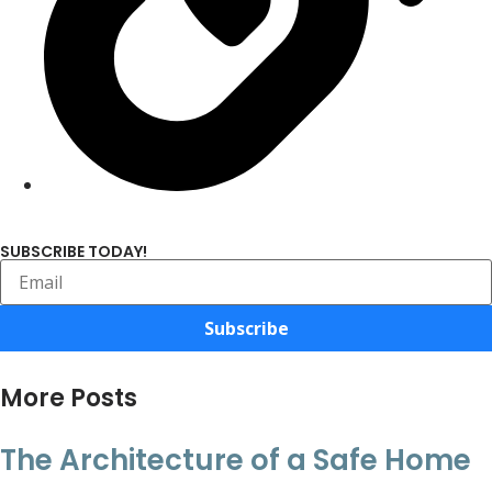
SUBSCRIBE TODAY!
Subscribe
More Posts
The Architecture of a Safe Home