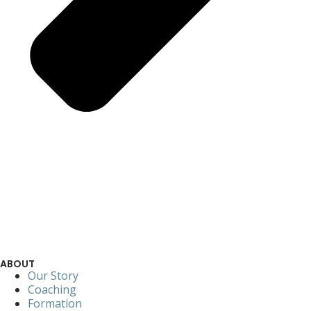
ABOUT
Our Story
Coaching
Formation