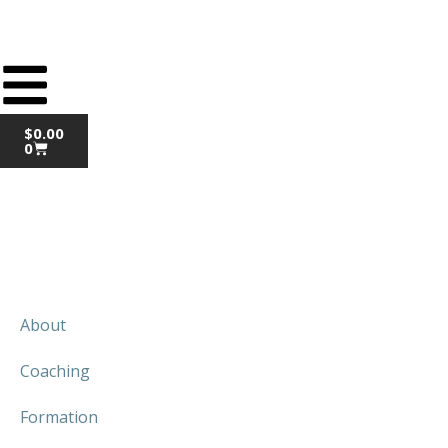
$
0.00
0
About
Coaching
Formation