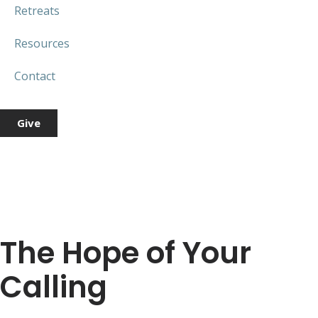
Retreats
Resources
Contact
Give
The Hope of Your
Calling