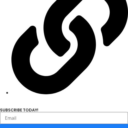
SUBSCRIBE TODAY!