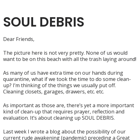
SOUL DEBRIS
Dear Friends,
The picture here is not very pretty. None of us would
want to be on this beach with all the trash laying around!
As many of us have extra time on our hands during
quarantine, what if we took the time to do some clean-
up? I’m thinking of the things we usually put off.
Cleaning closets, garages, drawers, etc. etc.
As important as those are, there’s yet a more important
kind of clean-up that requires prayer, reflection and
evaluation. It’s about cleaning up SOUL DEBRIS.
Last week I wrote a blog about the possibility of our
current rude awakening (pandemic) preceding a Great