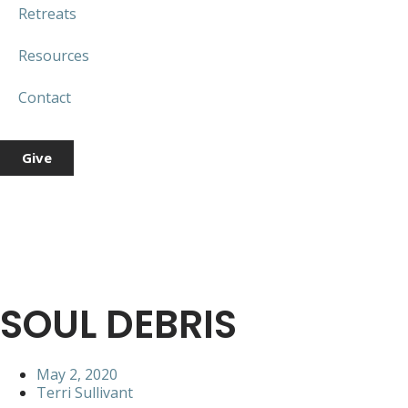
Retreats
Resources
Contact
Give
SOUL DEBRIS
May 2, 2020
Terri Sullivant