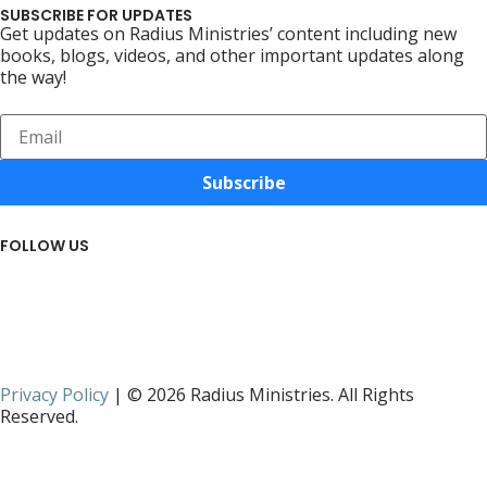
SUBSCRIBE FOR UPDATES
Get updates on Radius Ministries’ content including new
books, blogs, videos, and other important updates along
the way!
Subscribe
FOLLOW US
Privacy Policy
| © 2026 Radius Ministries. All Rights
Reserved.