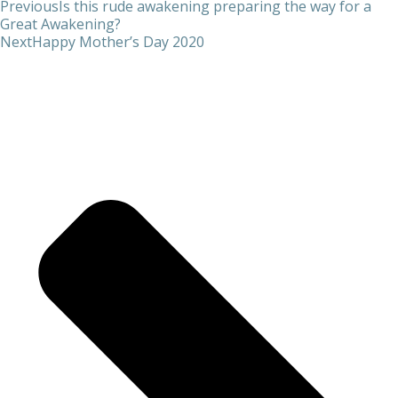
Previous
Is this rude awakening preparing the way for a
Great Awakening?
Next
Happy Mother’s Day 2020