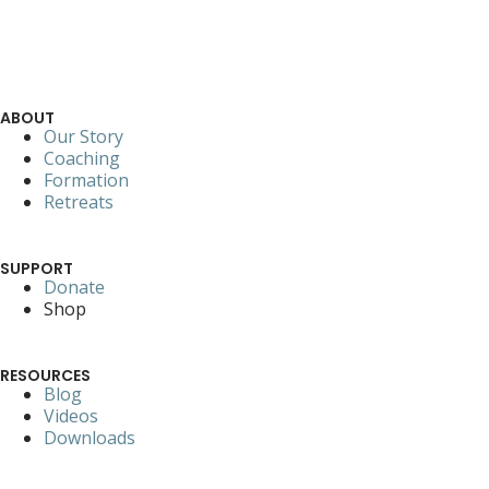
ABOUT
Our Story
Coaching
Formation
Retreats
SUPPORT
Donate
Shop
RESOURCES
Blog
Videos
Downloads