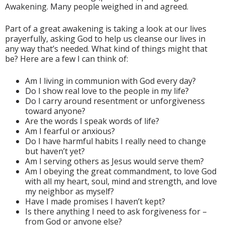
Awakening. Many people weighed in and agreed.
Part of a great awakening is taking a look at our lives
prayerfully, asking God to help us cleanse our lives in
any way that’s needed. What kind of things might that
be? Here are a few I can think of:
Am I living in communion with God every day?
Do I show real love to the people in my life?
Do I carry around resentment or unforgiveness
toward anyone?
Are the words I speak words of life?
Am I fearful or anxious?
Do I have harmful habits I really need to change
but haven’t yet?
Am I serving others as Jesus would serve them?
Am I obeying the great commandment, to love God
with all my heart, soul, mind and strength, and love
my neighbor as myself?
Have I made promises I haven’t kept?
Is there anything I need to ask forgiveness for –
from God or anyone else?