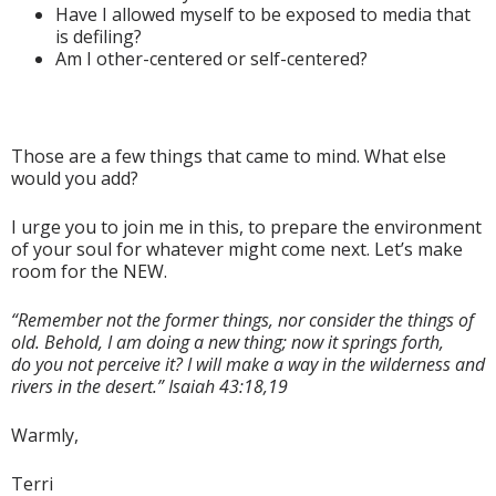
Have I allowed myself to be exposed to media that
is defiling?
Am I other-centered or self-centered?
Those are a few things that came to mind. What else
would you add?
I urge you to join me in this, to prepare the environment
of your soul for whatever might come next. Let’s make
room for the NEW.
“Remember not the former things, nor consider the things of
old. Behold, I am doing a new thing; now it springs forth,
do you not perceive it? I will make a way in the wilderness and
rivers in the desert.” Isaiah 43:18,19
Warmly,
Terri