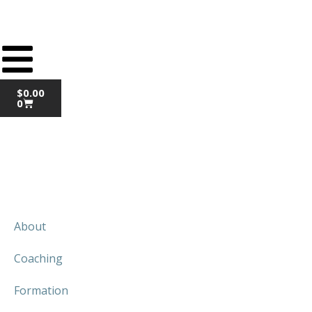
$
0.00
0
About
Coaching
Formation