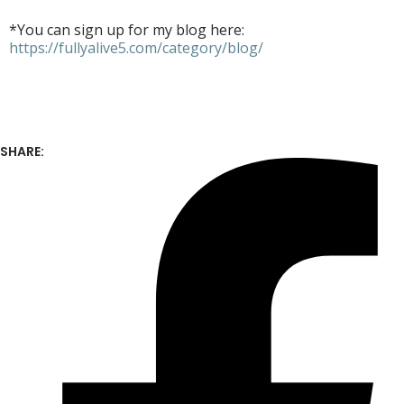
*You can sign up for my blog here:
https://fullyalive5.com/category/blog/
SHARE: