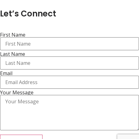
Let’s Connect
First Name
Last Name
Email
Your Message