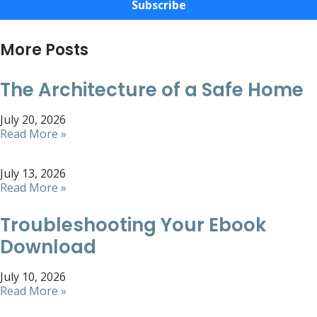
Subscribe
More Posts
The Architecture of a Safe Home
July 20, 2026
Read More »
July 13, 2026
Read More »
Troubleshooting Your Ebook
Download
July 10, 2026
Read More »