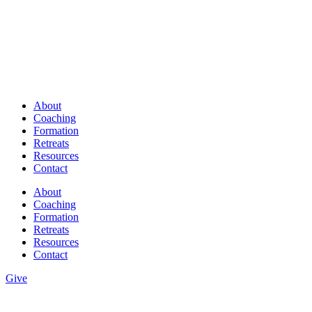
About
Coaching
Formation
Retreats
Resources
Contact
About
Coaching
Formation
Retreats
Resources
Contact
Give