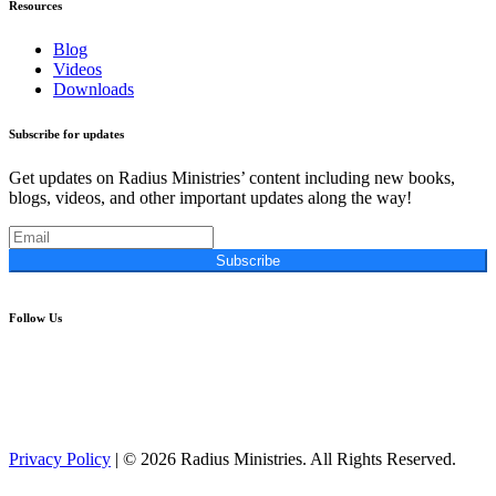
Resources
Blog
Videos
Downloads
Subscribe for updates
Get updates on Radius Ministries’ content including new books,
blogs, videos, and other important updates along the way!
Subscribe
Follow Us
Privacy Policy
| © 2026 Radius Ministries. All Rights Reserved.