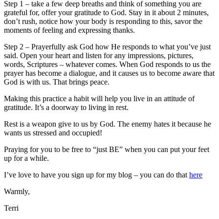
Step 1 – take a few deep breaths and think of something you are
grateful for, offer your gratitude to God. Stay in it about 2 minutes,
don’t rush, notice how your body is responding to this, savor the
moments of feeling and expressing thanks.
Step 2 – Prayerfully ask God how He responds to what you’ve just
said. Open your heart and listen for any impressions, pictures,
words, Scriptures – whatever comes. When God responds to us the
prayer has become a dialogue, and it causes us to become aware that
God is with us. That brings peace.
Making this practice a habit will help you live in an attitude of
gratitude. It’s a doorway to living in rest.
Rest is a weapon give to us by God. The enemy hates it because he
wants us stressed and occupied!
Praying for you to be free to “just BE” when you can put your feet
up for a while.
I’ve love to have you sign up for my blog – you can do that
here
Warmly,
Terri