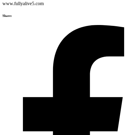
www.fullyalive5.com
Share: