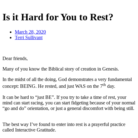
Is it Hard for You to Rest?
March 28, 2020
Terri Sullivant
Dear friends,
Many of you know the Biblical story of creation in Genesis.
In the midst of all the doing, God demonstrates a very fundamental
th
concept: BEING. He rested, and just WAS on the 7
day.
It can be hard to “just BE”. If you try to take a time of rest, your
mind can start racing, you can start fidgeting because of your normal
“go and do” orientation, or just a general discomfort with being still.
The best way I’ve found to enter into rest is a prayerful practice
called Interactive Gratitude.