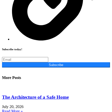
Subscribe today!
Subscribe
More Posts
The Architecture of a Safe Home
July 20, 2026
Read More »