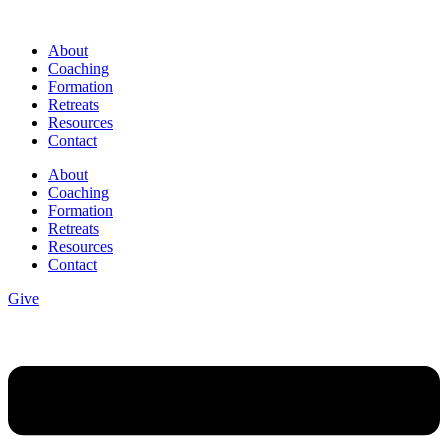
Skip
to
About
content
Coaching
Formation
Retreats
Resources
Contact
About
Coaching
Formation
Retreats
Resources
Contact
Give