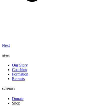
Next
About
Our Story
Coaching
Formation
Retreats
SUPPORT
Donate
Shop