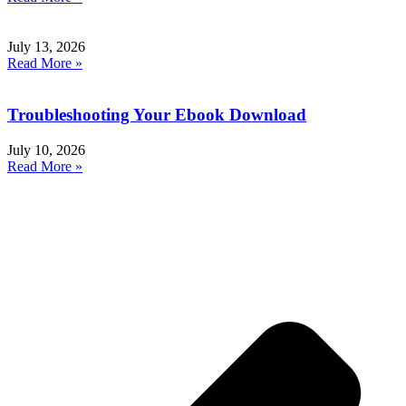
July 13, 2026
Read More »
Troubleshooting Your Ebook Download
July 10, 2026
Read More »