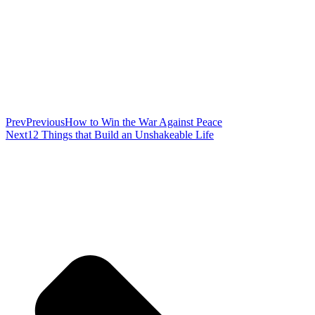
Prev
Previous
How to Win the War Against Peace
Next
12 Things that Build an Unshakeable Life