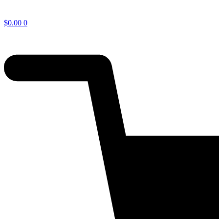
$
0.00
0