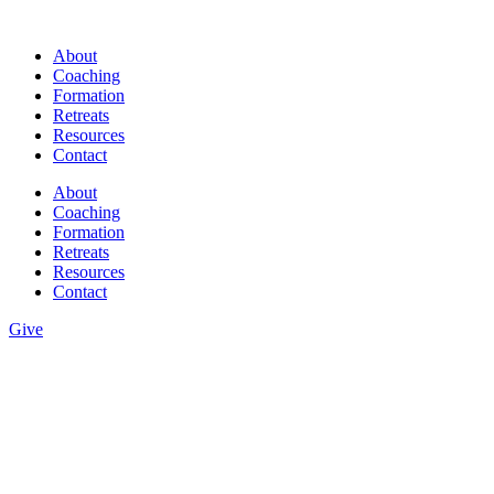
Skip
to
About
content
Coaching
Formation
Retreats
Resources
Contact
About
Coaching
Formation
Retreats
Resources
Contact
Give