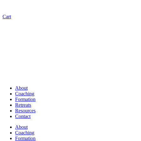
Cart
About
Coaching
Formation
Retreats
Resources
Contact
About
Coaching
Formation