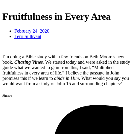
Fruitfulness in Every Area
February 24, 2020
Terri Sullivant
I’m doing a Bible study with a few friends on Beth Moore’s new
book,
Chasing Vines.
We started today and were asked in the study
guide what we wanted to gain from this, I said, “Multiplied
fruitfulness in every area of life.” I believe the passage in John
promises this if we learn to
abide in Him.
What would you say you
would want from a study of John 15 and surrounding chapters?
Share: