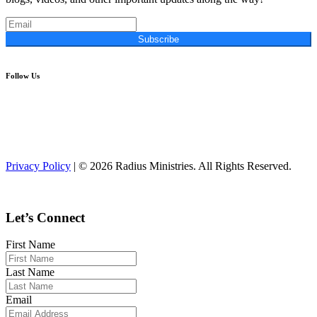
Subscribe
Follow Us
Privacy Policy
| © 2026 Radius Ministries. All Rights Reserved.
Let’s Connect
First Name
Last Name
Email