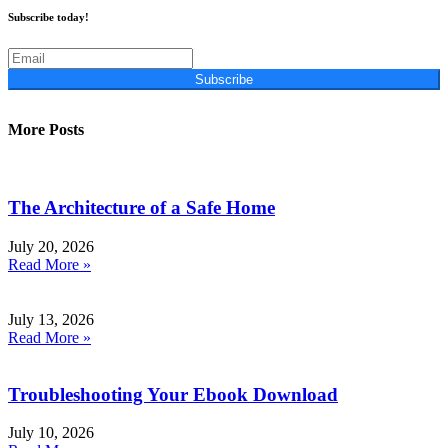
Subscribe today!
Subscribe
More Posts
The Architecture of a Safe Home
July 20, 2026
Read More »
July 13, 2026
Read More »
Troubleshooting Your Ebook Download
July 10, 2026