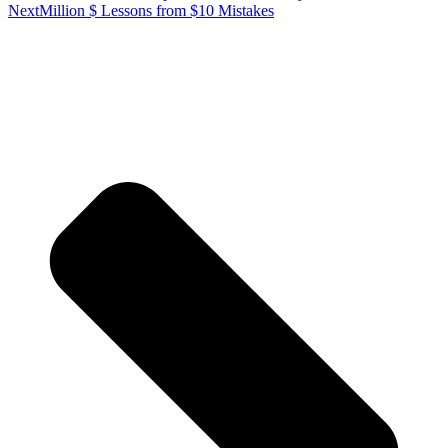
Next
Million $ Lessons from $10 Mistakes