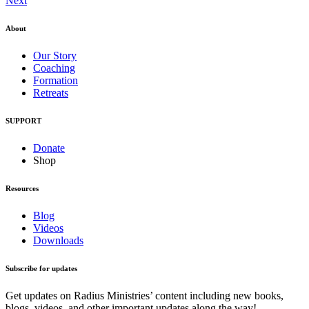
Next
About
Our Story
Coaching
Formation
Retreats
SUPPORT
Donate
Shop
Resources
Blog
Videos
Downloads
Subscribe for updates
Get updates on Radius Ministries’ content including new books,
blogs, videos, and other important updates along the way!