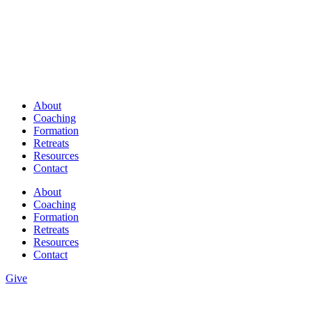
About
Coaching
Formation
Retreats
Resources
Contact
About
Coaching
Formation
Retreats
Resources
Contact
Give