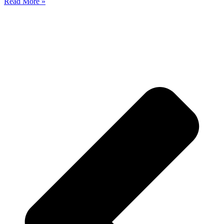
Read More »