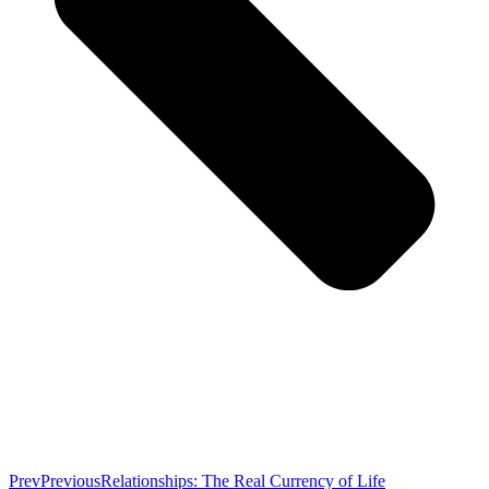
Prev
Previous
Relationships: The Real Currency of Life