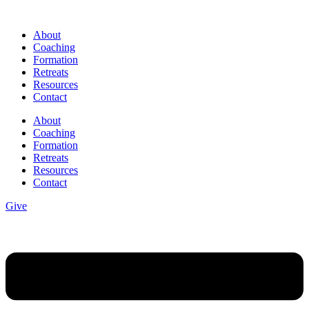
Skip
to
About
content
Coaching
Formation
Retreats
Resources
Contact
About
Coaching
Formation
Retreats
Resources
Contact
Give