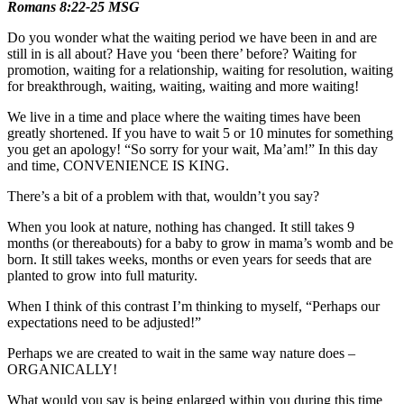
Romans 8:22-25 MSG
Do you wonder what the waiting period we have been in and are
still in is all about? Have you ‘been there’ before? Waiting for
promotion, waiting for a relationship, waiting for resolution, waiting
for breakthrough, waiting, waiting, waiting and more waiting!
We live in a time and place where the waiting times have been
greatly shortened. If you have to wait 5 or 10 minutes for something
you get an apology! “So sorry for your wait, Ma’am!” In this day
and time, CONVENIENCE IS KING.
There’s a bit of a problem with that, wouldn’t you say?
When you look at nature, nothing has changed. It still takes 9
months (or thereabouts) for a baby to grow in mama’s womb and be
born. It still takes weeks, months or even years for seeds that are
planted to grow into full maturity.
When I think of this contrast I’m thinking to myself, “Perhaps our
expectations need to be adjusted!”
Perhaps we are created to wait in the same way nature does –
ORGANICALLY!
What would you say is being enlarged within you during this time