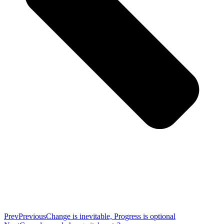
Prev
Previous
Change is inevitable, Progress is optional