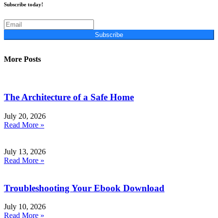
Subscribe today!
Subscribe
More Posts
The Architecture of a Safe Home
July 20, 2026
Read More »
July 13, 2026
Read More »
Troubleshooting Your Ebook Download
July 10, 2026
Read More »