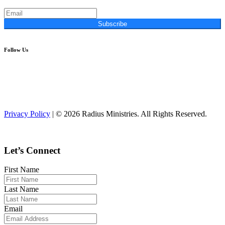
Subscribe
Follow Us
Privacy Policy
| © 2026 Radius Ministries. All Rights Reserved.
Let’s Connect
First Name
Last Name
Email