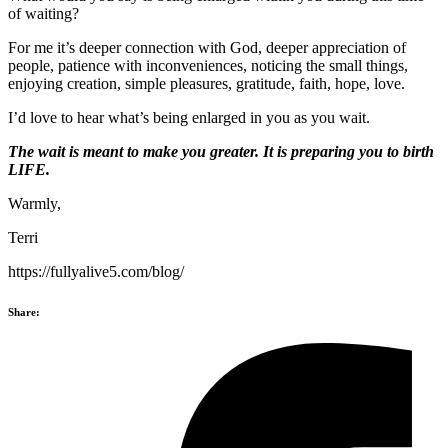
of waiting?
For me it’s deeper connection with God, deeper appreciation of
people, patience with inconveniences, noticing the small things,
enjoying creation, simple pleasures, gratitude, faith, hope, love.
I’d love to hear what’s being enlarged in you as you wait.
The wait is meant to make you greater. It is preparing you to birth
LIFE.
Warmly,
Terri
https://fullyalive5.com/blog/
Share: