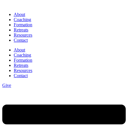
Skip
to
About
content
Coaching
Formation
Retreats
Resources
Contact
About
Coaching
Formation
Retreats
Resources
Contact
Give