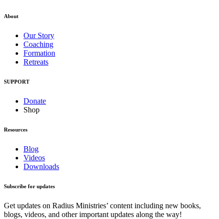
About
Our Story
Coaching
Formation
Retreats
SUPPORT
Donate
Shop
Resources
Blog
Videos
Downloads
Subscribe for updates
Get updates on Radius Ministries’ content including new books,
blogs, videos, and other important updates along the way!