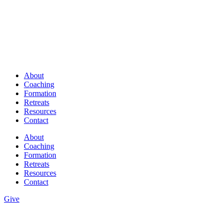
About
Coaching
Formation
Retreats
Resources
Contact
About
Coaching
Formation
Retreats
Resources
Contact
Give