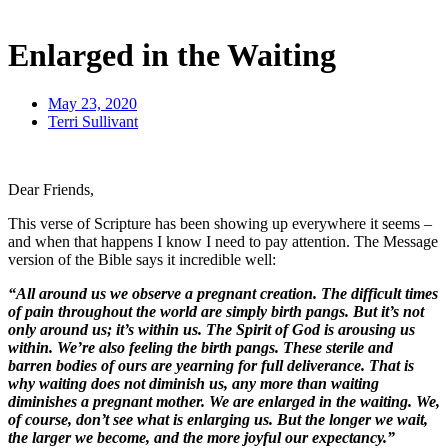
Enlarged in the Waiting
May 23, 2020
Terri Sullivant
Dear Friends,
This verse of Scripture has been showing up everywhere it seems –
and when that happens I know I need to pay attention. The Message
version of the Bible says it incredible well:
“All around us we observe a pregnant creation. The difficult times
of pain throughout the world are simply birth pangs. But it’s not
only around us; it’s within us. The Spirit of God is arousing us
within. We’re also feeling the birth pangs. These sterile and
barren bodies of ours are yearning for full deliverance. That is
why waiting does not diminish us, any more than waiting
diminishes a pregnant mother. We are enlarged in the waiting. We,
of course, don’t see what is enlarging us. But the longer we wait,
the larger we become, and the more joyful our expectancy.”