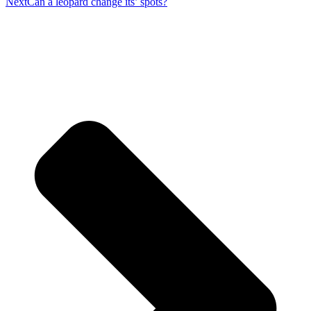
Next
Can a leopard change its’ spots?